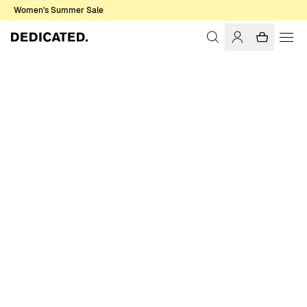
Women's Summer Sale
Home
Women
Sale