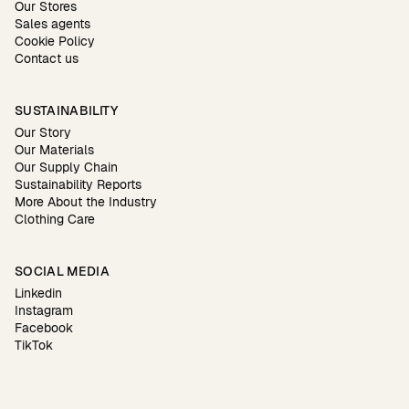
Our Stores
Sales agents
Cookie Policy
Contact us
SUSTAINABILITY
Our Story
Our Materials
Our Supply Chain
Sustainability Reports
More About the Industry
Clothing Care
SOCIAL MEDIA
Linkedin
Instagram
Facebook
TikTok