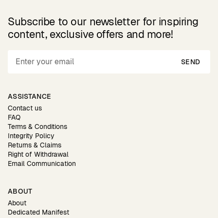
Subscribe to our newsletter for inspiring
content, exclusive offers and more!
SEND
ASSISTANCE
Contact us
FAQ
Terms & Conditions
Integrity Policy
Returns & Claims
Right of Withdrawal
Email Communication
ABOUT
About
Dedicated Manifest