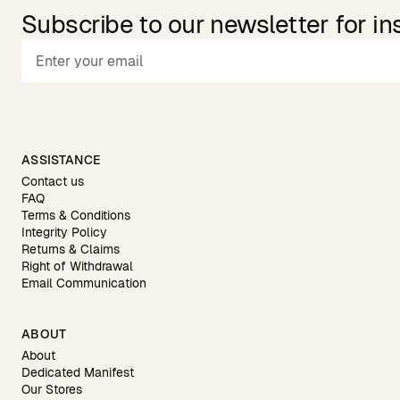
Subscribe to our newsletter for in
ASSISTANCE
Contact us
FAQ
Terms & Conditions
Integrity Policy
Returns & Claims
Right of Withdrawal
Email Communication
ABOUT
About
Dedicated Manifest
Our Stores