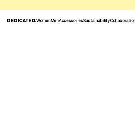
Women
Men
Accessories
Sustainability
Collaboratio