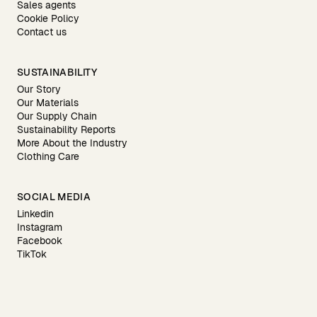
Sales agents
Cookie Policy
Contact us
SUSTAINABILITY
Our Story
Our Materials
Our Supply Chain
Sustainability Reports
More About the Industry
Clothing Care
SOCIAL MEDIA
Linkedin
Instagram
Facebook
TikTok