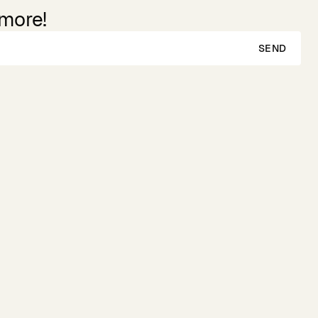
 more!
SEND