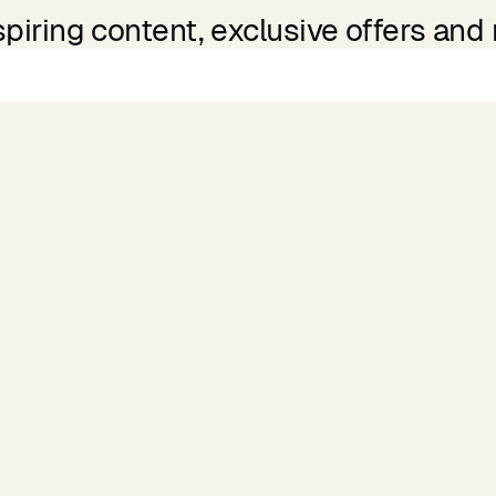
spiring content, exclusive offers and