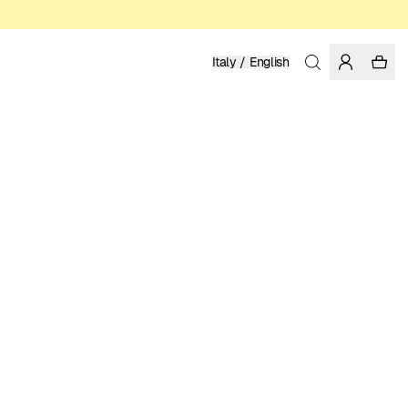
Italy / English
Home
/
Men
/
Basics
ORGANIC AND REGENERATIVE COTTON
79.95 EUR
COLOR: DARK FOREST
Show
More
SELECT SIZE
SIZE GUIDE
XS
S
M
L
XL
XXL
SELECT SIZE