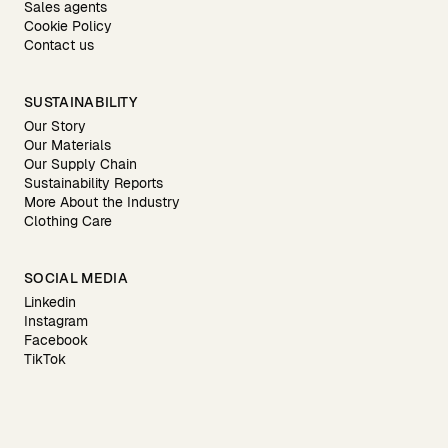
Sales agents
Cookie Policy
Contact us
SUSTAINABILITY
Our Story
Our Materials
Our Supply Chain
Sustainability Reports
More About the Industry
Clothing Care
SOCIAL MEDIA
Linkedin
Instagram
Facebook
TikTok