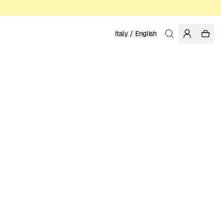
Italy / English
Home
/
Men
/
Sale
ORGANIC, FAIRTRADE AND REGENERATIVE COTTON
62.97 EUR
89.95 EUR
COLOR: FORGED IRON
Show
More
SELECT SIZE
SIZE GUIDE
XS
S
M
L
XL
XXL
SELECT SIZE