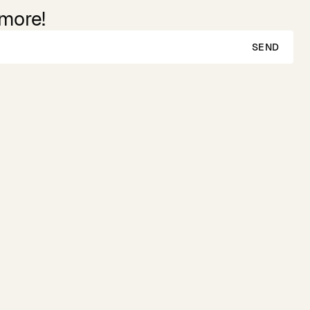
 more!
SEND