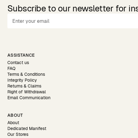
Subscribe to our newsletter for in
ASSISTANCE
Contact us
FAQ
Terms & Conditions
Integrity Policy
Returns & Claims
Right of Withdrawal
Email Communication
ABOUT
About
Dedicated Manifest
Our Stores