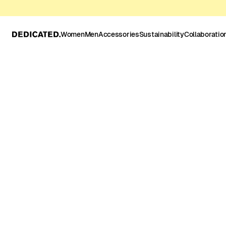
Women
Men
Accessories
Sustainability
Collaboratio