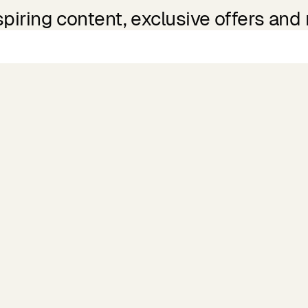
spiring content, exclusive offers and