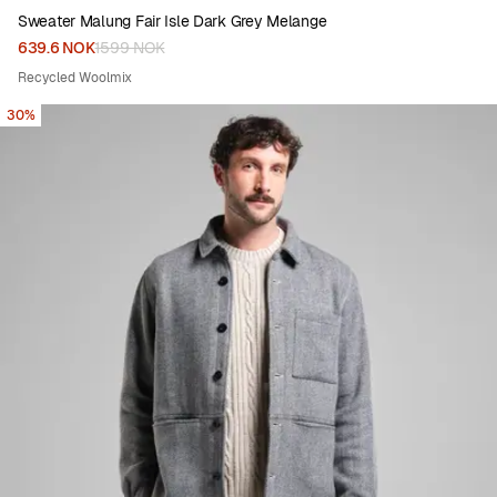
Sweater Malung Fair Isle Dark Grey Melange
639.6 NOK
1599 NOK
Recycled Woolmix
30%
Viewing image 1 of 6