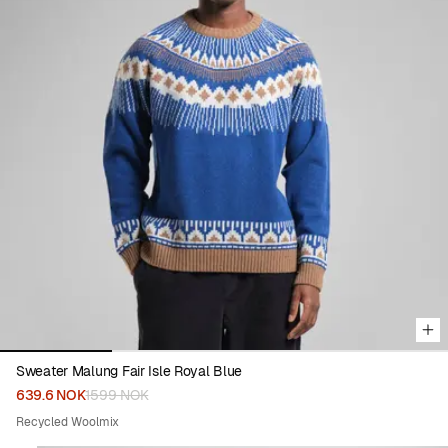
Viewing image 1 of 4
Sweater Malung Fair Isle Royal Blue
639.6 NOK
1599 NOK
Recycled Woolmix