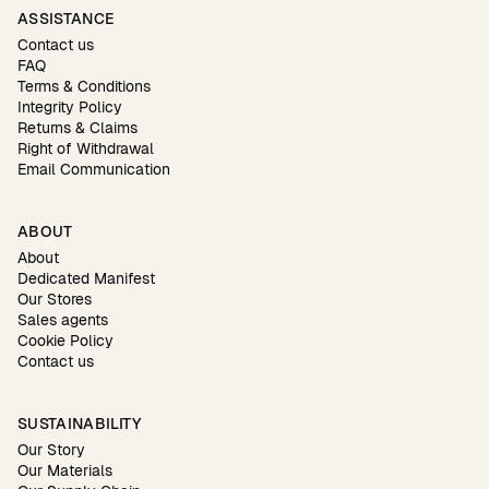
ASSISTANCE
Contact us
FAQ
Terms & Conditions
Integrity Policy
Returns & Claims
Right of Withdrawal
Email Communication
ABOUT
About
Dedicated Manifest
Our Stores
Sales agents
Cookie Policy
Contact us
SUSTAINABILITY
Our Story
Our Materials