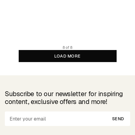
Padded Wool Jacket Vallentuna Pepita Brown
1799.4 NOK
2999 NOK
Recycled Woolmix
8 of 8
LOAD MORE
Subscribe to our newsletter for inspiring
content, exclusive offers and more!
SEND