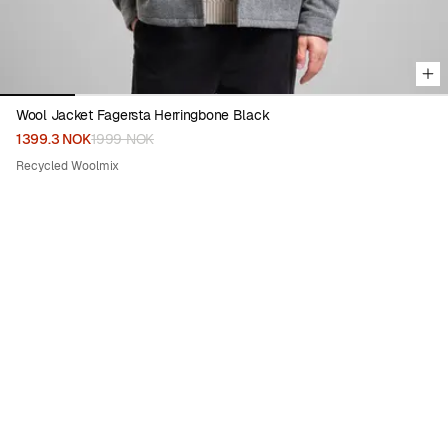
Wool Jacket Fagersta Herringbone Black
1399.3 NOK
1999 NOK
Recycled Woolmix
50%
Viewing image 1 of 6