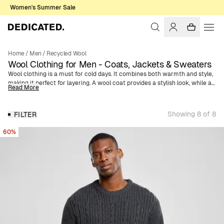
Women's Summer Sale
Home
/
Men
/
Recycled Wool
Wool Clothing for Men - Coats, Jackets & Sweaters
Wool clothing is a must for cold days. It combines both warmth and style,
making it perfect for layering. A wool coat provides a stylish look, while a
Read More
wool jacket is more casual. Knitted wool sweaters are versatile and can
be worn both indoors and outdoors. They keep you warm without
overheating due to their heat-regulating properties, making them a
Showing 8 of 8
FILTER
reliable choice. Accessories like wool hats and scarves complete your
winter outfit, adding extra warmth and comfort. Our wool garments are
60%
made from recycled wool blended with other fibers. The difference
between new wool and recycled wool is that recycled wool is made from
textile scraps and old wool garments, while new wool is exactly what it
sounds like—wool straight from animals. More information about the
wool we use is available on our
wool fabric page
.