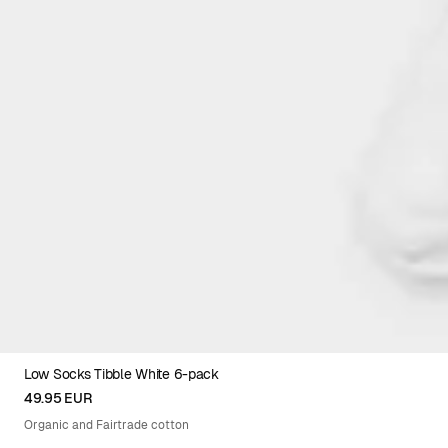
Low Socks Tibble White 6-pack
36-40XEU
41-45XEU
49.95 EUR
Organic and Fairtrade cotton