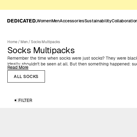
Women
Men
Accessories
Sustainability
Collaboratio
Home
/
Men
/
Socks Multipacks
Socks Multipacks
Remember the time when socks were just socks? They were black
ideally shouldn't be seen at all. But then something happened: su
Read More
spotlight. Suddenly, colorful and patterned ankles were all the ra
gift from DEDICATED.
ALL SOCKS
FILTER