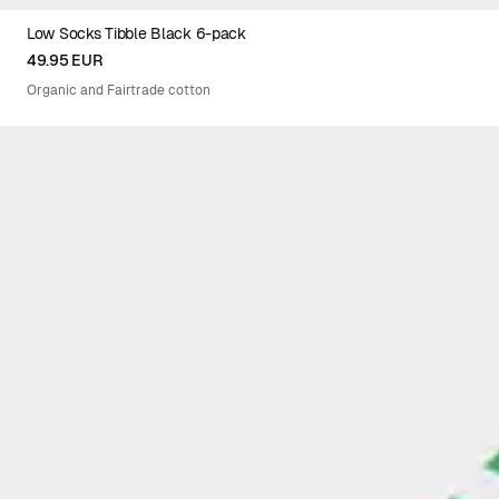
Low Socks Tibble Black 6-pack
36-40XEU
41-45XEU
49.95 EUR
Organic and Fairtrade cotton