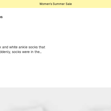
Women's Summer Sale
ns
 and white ankle socks that
ddenly, socks were in the
ge. Now in
multi-packs, the perfect