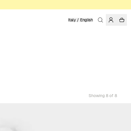
Italy / English
Showing 8 of 8