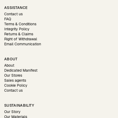
ASSISTANCE
Contact us
FAQ
Terms & Conditions
Integrity Policy
Returns & Claims
Right of Withdrawal
Email Communication
ABOUT
About
Dedicated Manifest
Our Stores
Sales agents
Cookie Policy
Contact us
SUSTAINABILITY
Our Story
Our Materials