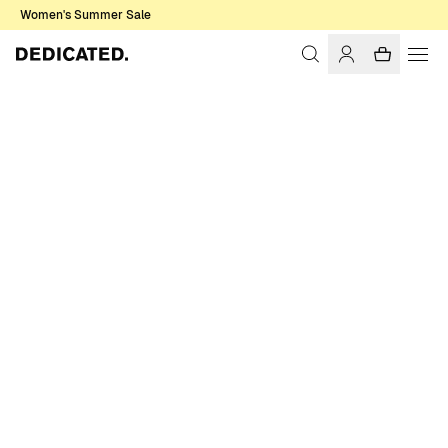
Women's Summer Sale
Home
Men
Shirts