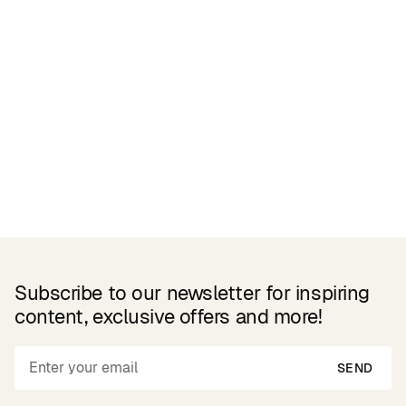
Related Products
Subscribe to our newsletter for inspiring
content, exclusive offers and more!
SEND