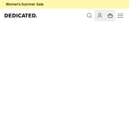
Women's Summer Sale
Home
Men
Shirts