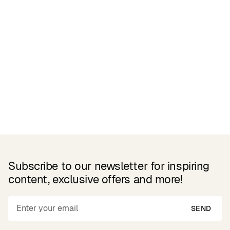
Related Products
Subscribe to our newsletter for inspiring
content, exclusive offers and more!
SEND