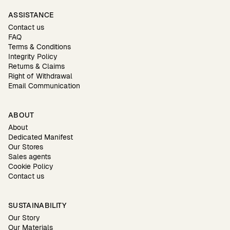
ASSISTANCE
Contact us
FAQ
Terms & Conditions
Integrity Policy
Returns & Claims
Right of Withdrawal
Email Communication
ABOUT
About
Dedicated Manifest
Our Stores
Sales agents
Cookie Policy
Contact us
SUSTAINABILITY
Our Story
Our Materials