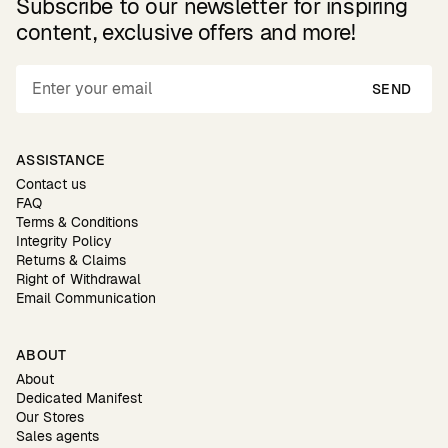
Subscribe to our newsletter for inspiring
content, exclusive offers and more!
SEND
ASSISTANCE
Contact us
FAQ
Terms & Conditions
Integrity Policy
Returns & Claims
Right of Withdrawal
Email Communication
ABOUT
About
Dedicated Manifest
Our Stores
Sales agents