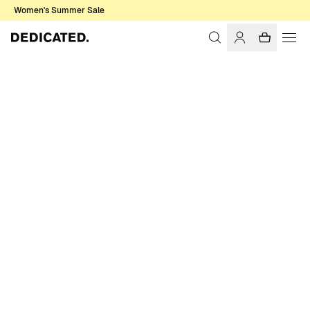
Women's Summer Sale
Home
Women
Socks