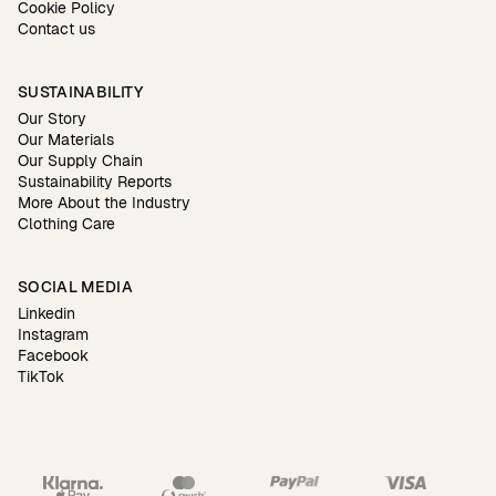
Cookie Policy
Contact us
SUSTAINABILITY
Our Story
Our Materials
Our Supply Chain
Sustainability Reports
More About the Industry
Clothing Care
SOCIAL MEDIA
Linkedin
Instagram
Facebook
TikTok