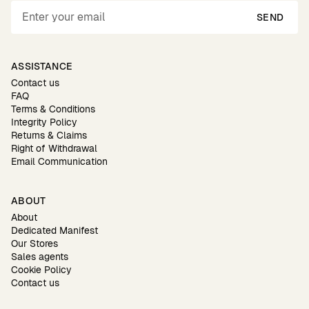
SEND
ASSISTANCE
Contact us
FAQ
Terms & Conditions
Integrity Policy
Returns & Claims
Right of Withdrawal
Email Communication
ABOUT
About
Dedicated Manifest
Our Stores
Sales agents
Cookie Policy
Contact us