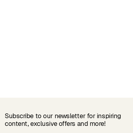
Related Products
Subscribe to our newsletter for inspiring
content, exclusive offers and more!