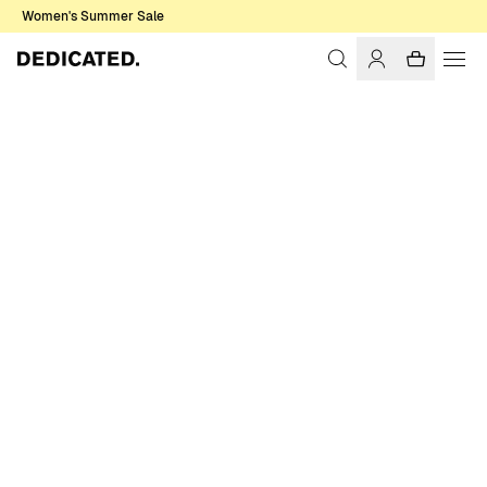
Women's Summer Sale
Home
Accessories
Sale