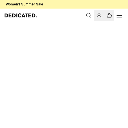
Women's Summer Sale
Home
Men
T-shirts