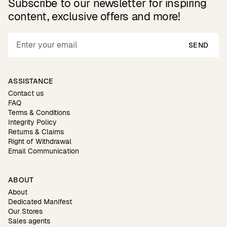
Subscribe to our newsletter for inspiring
content, exclusive offers and more!
SEND
ASSISTANCE
Contact us
FAQ
Terms & Conditions
Integrity Policy
Returns & Claims
Right of Withdrawal
Email Communication
ABOUT
About
Dedicated Manifest
Our Stores
Sales agents