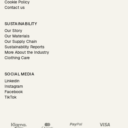
Cookie Policy
Contact us
SUSTAINABILITY
Our Story
Our Materials
Our Supply Chain
Sustainability Reports
More About the Industry
Clothing Care
SOCIAL MEDIA
Linkedin
Instagram
Facebook
TikTok