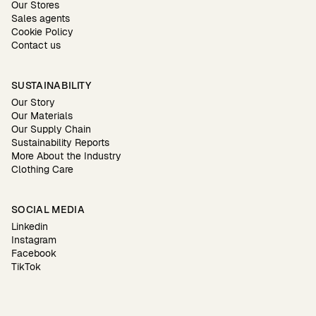
Our Stores
Sales agents
Cookie Policy
Contact us
SUSTAINABILITY
Our Story
Our Materials
Our Supply Chain
Sustainability Reports
More About the Industry
Clothing Care
SOCIAL MEDIA
Linkedin
Instagram
Facebook
TikTok