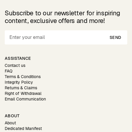
Subscribe to our newsletter for inspiring
content, exclusive offers and more!
SEND
ASSISTANCE
Contact us
FAQ
Terms & Conditions
Integrity Policy
Returns & Claims
Right of Withdrawal
Email Communication
ABOUT
About
Dedicated Manifest