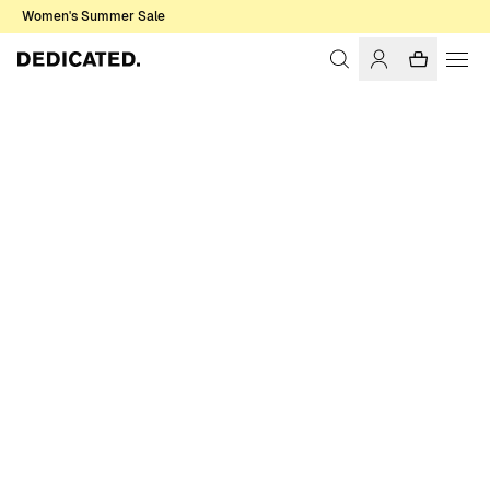
Women's Summer Sale
Home
Women
T-shirts