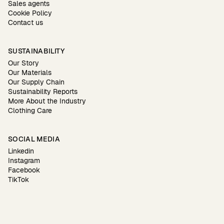
Sales agents
Cookie Policy
Contact us
SUSTAINABILITY
Our Story
Our Materials
Our Supply Chain
Sustainability Reports
More About the Industry
Clothing Care
SOCIAL MEDIA
Linkedin
Instagram
Facebook
TikTok