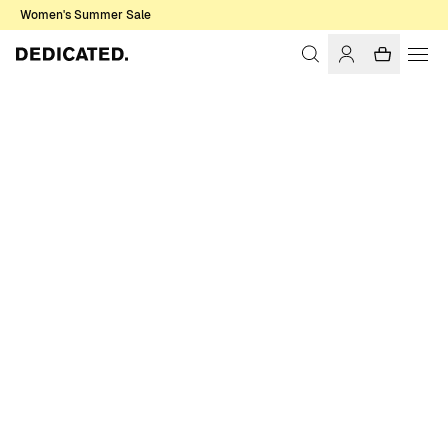
Women's Summer Sale
Home
Women
Sale