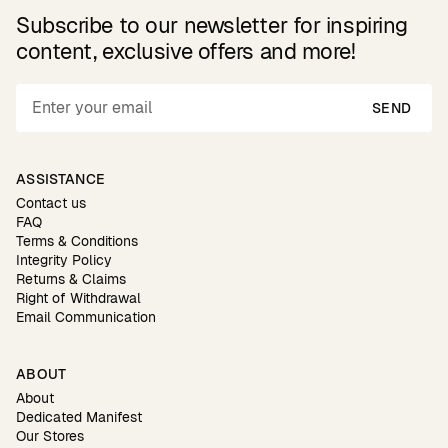
Subscribe to our newsletter for inspiring
content, exclusive offers and more!
SEND
ASSISTANCE
Contact us
FAQ
Terms & Conditions
Integrity Policy
Returns & Claims
Right of Withdrawal
Email Communication
ABOUT
About
Dedicated Manifest
Our Stores