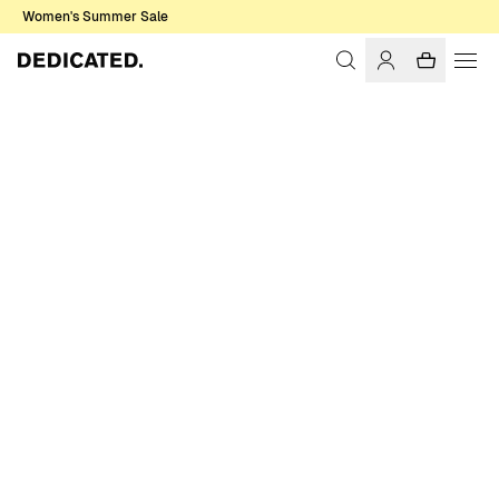
Women's Summer Sale
Home
Women
Tops