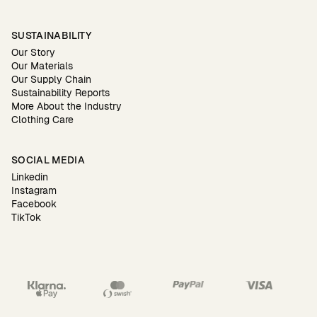
SUSTAINABILITY
Our Story
Our Materials
Our Supply Chain
Sustainability Reports
More About the Industry
Clothing Care
SOCIAL MEDIA
Linkedin
Instagram
Facebook
TikTok