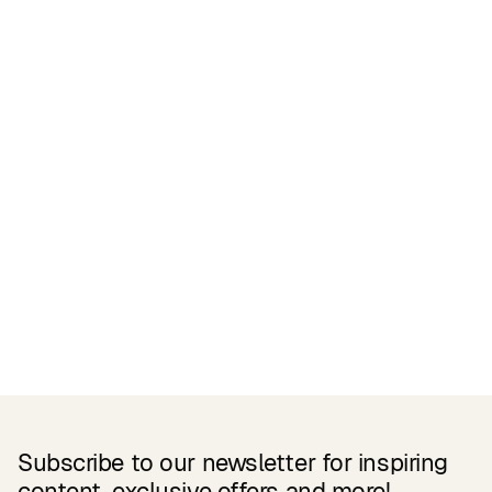
Certifications
READ MORE
Related Products
Subscribe to our newsletter for inspiring
content, exclusive offers and more!