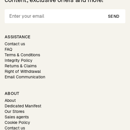
SEND
ASSISTANCE
Contact us
FAQ
Terms & Conditions
Integrity Policy
Returns & Claims
Right of Withdrawal
Email Communication
ABOUT
About
Dedicated Manifest
Our Stores
Sales agents
Cookie Policy
Contact us