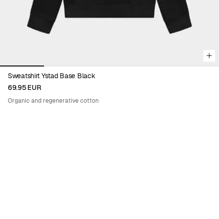
Sweatshirt Ystad Base Black
69.95 EUR
Organic and regenerative cotton