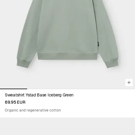
Viewing image 1 of 5
Sweatshirt Ystad Base Iceberg Green
69.95 EUR
Organic and regenerative cotton