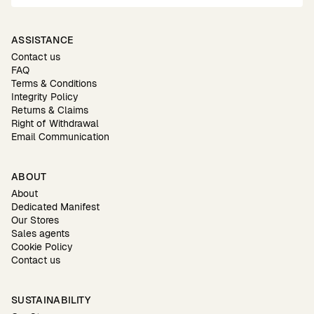
ASSISTANCE
Contact us
FAQ
Terms & Conditions
Integrity Policy
Returns & Claims
Right of Withdrawal
Email Communication
ABOUT
About
Dedicated Manifest
Our Stores
Sales agents
Cookie Policy
Contact us
SUSTAINABILITY