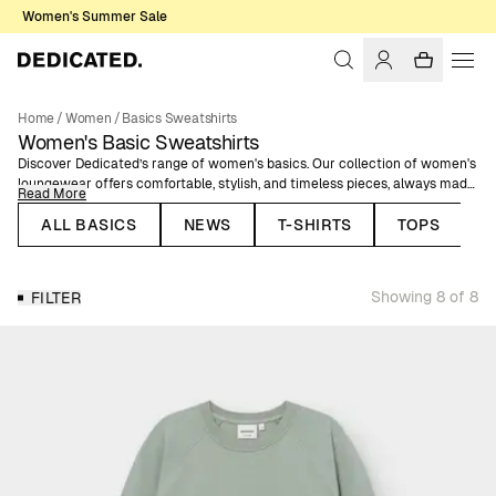
Women's Summer Sale
Home
/
Women
/
Basics Sweatshirts
Women's Basic Sweatshirts
Discover Dedicated’s range of women's basics. Our collection of women's
loungewear offers comfortable, stylish, and timeless pieces, always made
Read More
of organic or natural fibers. Our sweatshirts are GOTS, Fairtrade and
ROC™ certified to guarantee a low-impact production. Comfort doesn't
ALL BASICS
NEWS
T-SHIRTS
TOPS
need to exclude style, meaning that you can both feel and look good
wearing our soft basic garments. Here, you'll find classic sweatshirts in
solid colors.
Showing 8 of 8
FILTER