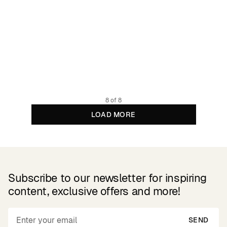
Sweatshirt Gia Phantom Black
89.95 EUR
Organic cotton
8 of 8
LOAD MORE
Subscribe to our newsletter for inspiring
content, exclusive offers and more!
SEND