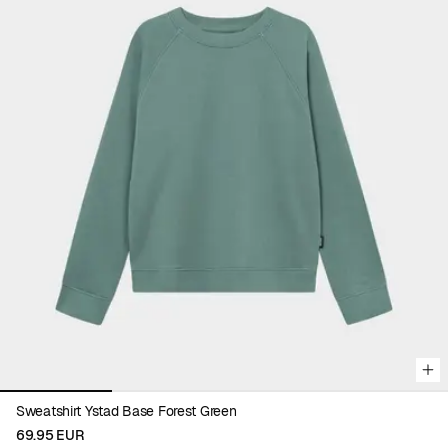
Viewing image 1 of 4
Sweatshirt Ystad Base Forest Green
69.95 EUR