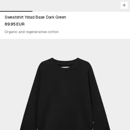
Sweatshirt Ystad Base Dark Green
69.95 EUR
Organic and regenerative cotton
Viewing image 1 of 5