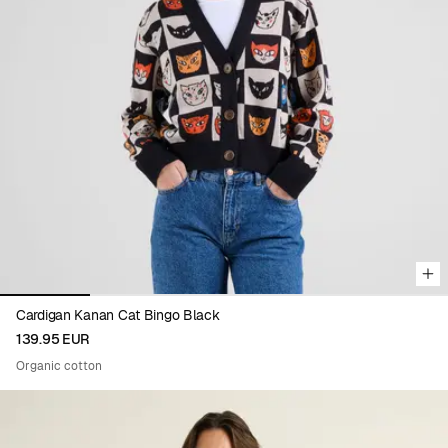
Viewing image 1 of 5
Cardigan Kanan Cat Bingo Black
139.95 EUR
Organic cotton