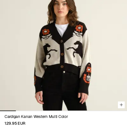
Viewing image 1 of 8
Cardigan Kanan Western Multi Color
129.95 EUR