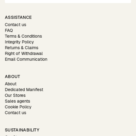
ASSISTANCE
Contact us
FAQ
Terms & Conditions
Integrity Policy
Returns & Claims
Right of Withdrawal
Email Communication
ABOUT
About
Dedicated Manifest
Our Stores
Sales agents
Cookie Policy
Contact us
SUSTAINABILITY