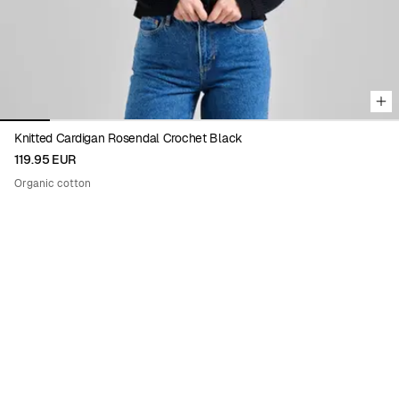
Knitted Cardigan Rosendal Crochet Black
119.95 EUR
Organic cotton
ENIKŐ KATALIN EGED