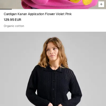
Cardigan Kanan Application Flower Violet Pink
129.95 EUR
Organic cotton
Viewing image 1 of 8