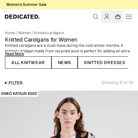
Women's Summer Sale
Home
/
Women
/
Knitted cardigans
Knitted Cardigans for Women
Knitted cardigans are a must-have during the cold winter months. A
knitted cardigan made from recycled wool is perfect for adding an extra
Read More
layer of warmth to your outfit. Choose a cardigan with buttons and
pockets for additional style points. Our collection of cardigans for women
ALL KNITWEAR
NEWS
KNITTED DRESSES
includes cropped cardigans and knitted cardigans in various colors and
patterns. All our women’s cardigans are made from organic cotton or
recycled wool. Knitted cardigans are a timeless classic that can be styled
Showing 8 of 10
FILTER
in many different ways, and they are perfect for both everyday wear and
special occasions. Find your favorite among our cozy wool cardigans and
ENIKŐ KATALIN EGED
soft cotton cardigans.