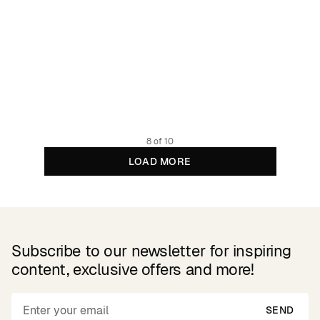
Cardigan Iggesund Pepita Cats Oat White
119.95 EUR
Organic cotton
8 of 10
LOAD MORE
Subscribe to our newsletter for inspiring
content, exclusive offers and more!
SEND