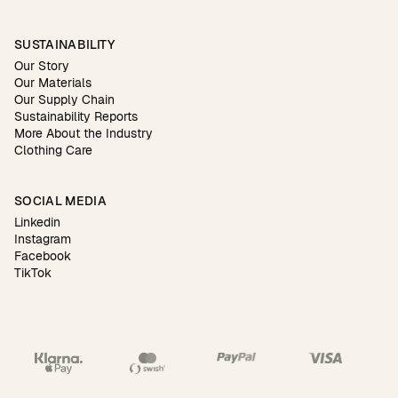
SUSTAINABILITY
Our Story
Our Materials
Our Supply Chain
Sustainability Reports
More About the Industry
Clothing Care
SOCIAL MEDIA
Linkedin
Instagram
Facebook
TikTok