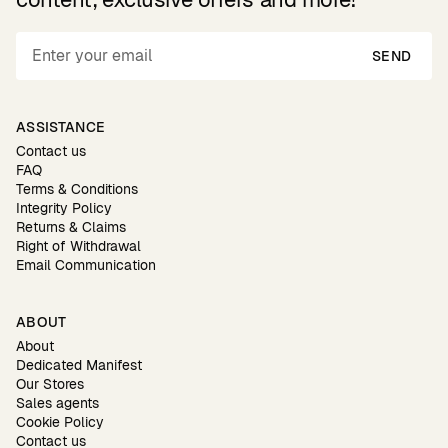
SEND
ASSISTANCE
Contact us
FAQ
Terms & Conditions
Integrity Policy
Returns & Claims
Right of Withdrawal
Email Communication
ABOUT
About
Dedicated Manifest
Our Stores
Sales agents
Cookie Policy
Contact us