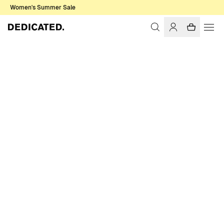
Women's Summer Sale
Home
Women