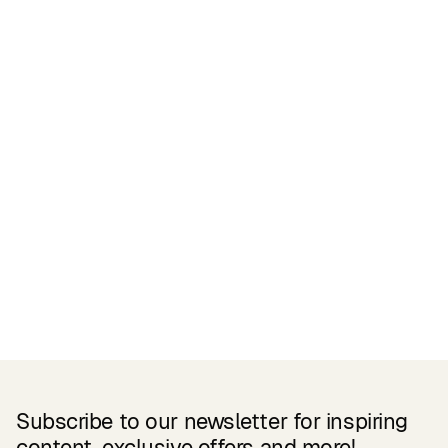
Certifications
READ MORE
Related Products
Subscribe to our newsletter for inspiring
content, exclusive offers and more!