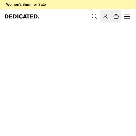
Women's Summer Sale
Home
Women
Sale