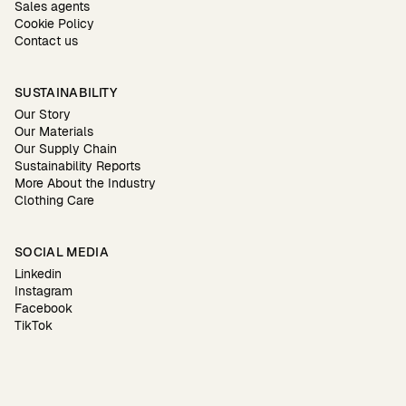
Sales agents
Cookie Policy
Contact us
SUSTAINABILITY
Our Story
Our Materials
Our Supply Chain
Sustainability Reports
More About the Industry
Clothing Care
SOCIAL MEDIA
Linkedin
Instagram
Facebook
TikTok