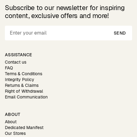
Subscribe to our newsletter for inspiring
content, exclusive offers and more!
SEND
ASSISTANCE
Contact us
FAQ
Terms & Conditions
Integrity Policy
Returns & Claims
Right of Withdrawal
Email Communication
ABOUT
About
Dedicated Manifest
Our Stores