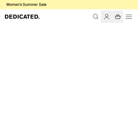
Women's Summer Sale
Home
Women
Sale