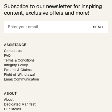
Subscribe to our newsletter for inspiring
content, exclusive offers and more!
SEND
ASSISTANCE
Contact us
FAQ
Terms & Conditions
Integrity Policy
Returns & Claims
Right of Withdrawal
Email Communication
ABOUT
About
Dedicated Manifest
Our Stores