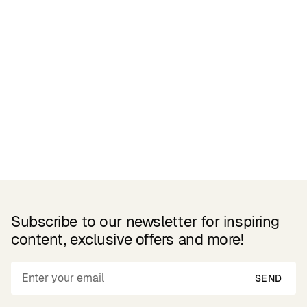
Related Products
Subscribe to our newsletter for inspiring
content, exclusive offers and more!
SEND