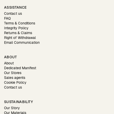
ASSISTANCE
Contact us
FAQ
Terms & Conditions
Integrity Policy
Returns & Claims
Right of Withdrawal
Email Communication
ABOUT
About
Dedicated Manifest
Our Stores
Sales agents
Cookie Policy
Contact us
SUSTAINABILITY
Our Story
Our Materials