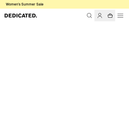
Women's Summer Sale
Home
Women
Dresses