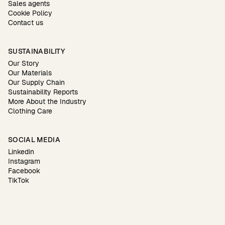
Sales agents
Cookie Policy
Contact us
SUSTAINABILITY
Our Story
Our Materials
Our Supply Chain
Sustainability Reports
More About the Industry
Clothing Care
SOCIAL MEDIA
Linkedin
Instagram
Facebook
TikTok