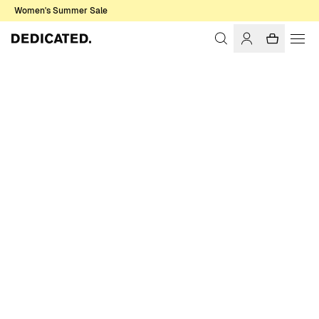
Women's Summer Sale
Home
Women
Sale