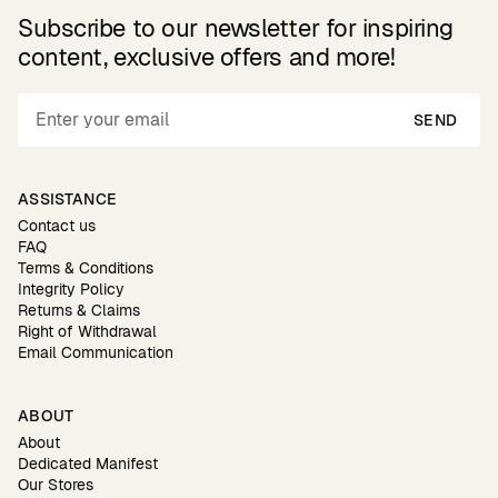
Subscribe to our newsletter for inspiring
content, exclusive offers and more!
SEND
ASSISTANCE
Contact us
FAQ
Terms & Conditions
Integrity Policy
Returns & Claims
Right of Withdrawal
Email Communication
ABOUT
About
Dedicated Manifest
Our Stores