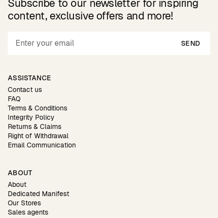
Subscribe to our newsletter for inspiring
content, exclusive offers and more!
SEND
ASSISTANCE
Contact us
FAQ
Terms & Conditions
Integrity Policy
Returns & Claims
Right of Withdrawal
Email Communication
ABOUT
About
Dedicated Manifest
Our Stores
Sales agents