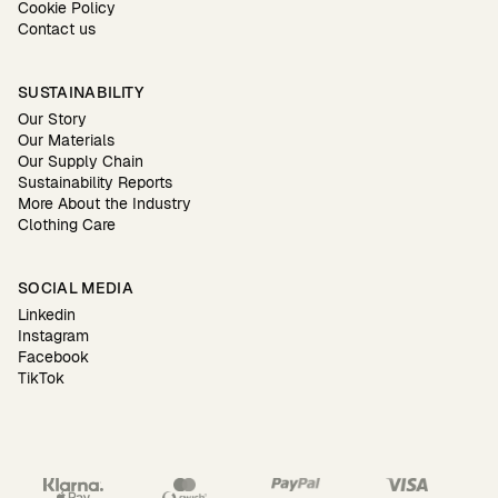
Cookie Policy
Contact us
SUSTAINABILITY
Our Story
Our Materials
Our Supply Chain
Sustainability Reports
More About the Industry
Clothing Care
SOCIAL MEDIA
Linkedin
Instagram
Facebook
TikTok