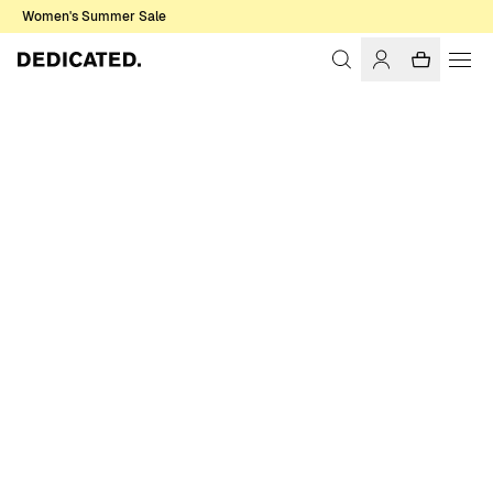
Women's Summer Sale
Home
Women
Socks