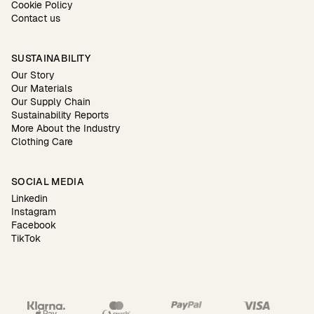
Cookie Policy
Contact us
SUSTAINABILITY
Our Story
Our Materials
Our Supply Chain
Sustainability Reports
More About the Industry
Clothing Care
SOCIAL MEDIA
Linkedin
Instagram
Facebook
TikTok