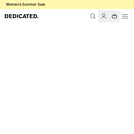
Women's Summer Sale
Home
Men
Sale