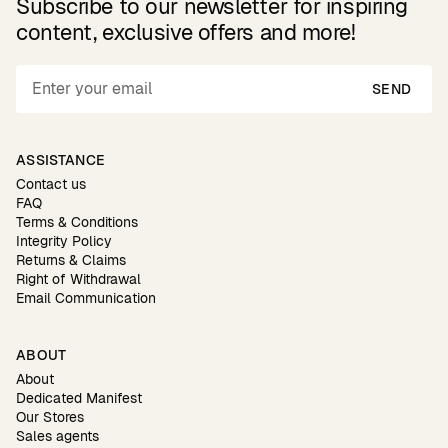
Subscribe to our newsletter for inspiring
content, exclusive offers and more!
SEND
ASSISTANCE
Contact us
FAQ
Terms & Conditions
Integrity Policy
Returns & Claims
Right of Withdrawal
Email Communication
ABOUT
About
Dedicated Manifest
Our Stores
Sales agents