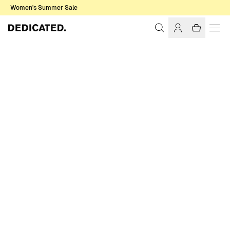
Women's Summer Sale
Home
Women
Pants