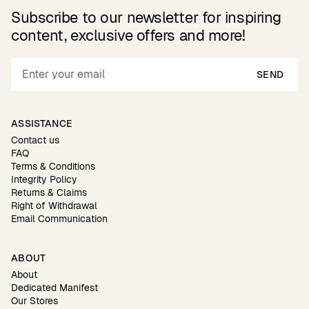
Subscribe to our newsletter for inspiring
content, exclusive offers and more!
SEND
ASSISTANCE
Contact us
FAQ
Terms & Conditions
Integrity Policy
Returns & Claims
Right of Withdrawal
Email Communication
ABOUT
About
Dedicated Manifest
Our Stores