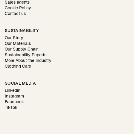
Sales agents
Cookie Policy
Contact us
SUSTAINABILITY
Our Story
Our Materials
Our Supply Chain
Sustainability Reports
More About the Industry
Clothing Care
SOCIAL MEDIA
Linkedin
Instagram
Facebook
TikTok