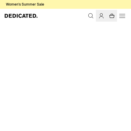
Women's Summer Sale
Home
Men
Sweatshirts & Hoodies