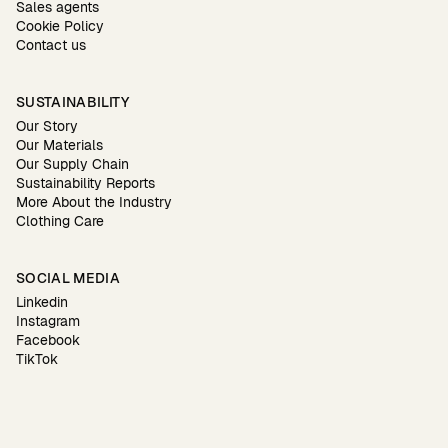
Sales agents
Cookie Policy
Contact us
SUSTAINABILITY
Our Story
Our Materials
Our Supply Chain
Sustainability Reports
More About the Industry
Clothing Care
SOCIAL MEDIA
Linkedin
Instagram
Facebook
TikTok