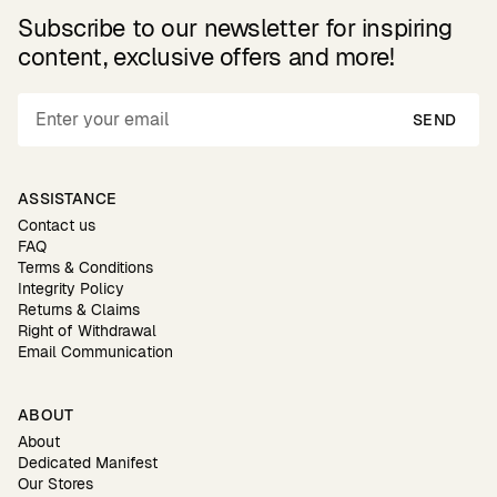
Subscribe to our newsletter for inspiring
content, exclusive offers and more!
SEND
ASSISTANCE
Contact us
FAQ
Terms & Conditions
Integrity Policy
Returns & Claims
Right of Withdrawal
Email Communication
ABOUT
About
Dedicated Manifest
Our Stores