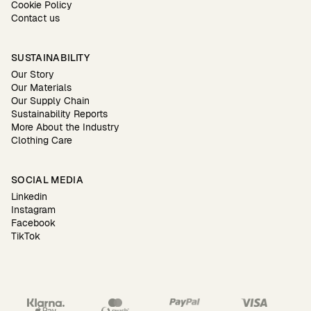
Cookie Policy
Contact us
SUSTAINABILITY
Our Story
Our Materials
Our Supply Chain
Sustainability Reports
More About the Industry
Clothing Care
SOCIAL MEDIA
Linkedin
Instagram
Facebook
TikTok