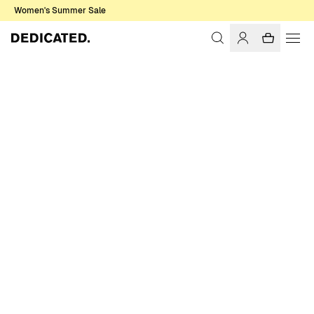
Women's Summer Sale
Home
Women
Sweats