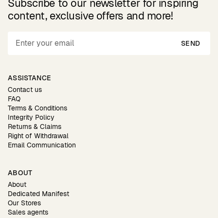
Subscribe to our newsletter for inspiring
content, exclusive offers and more!
SEND
ASSISTANCE
Contact us
FAQ
Terms & Conditions
Integrity Policy
Returns & Claims
Right of Withdrawal
Email Communication
ABOUT
About
Dedicated Manifest
Our Stores
Sales agents