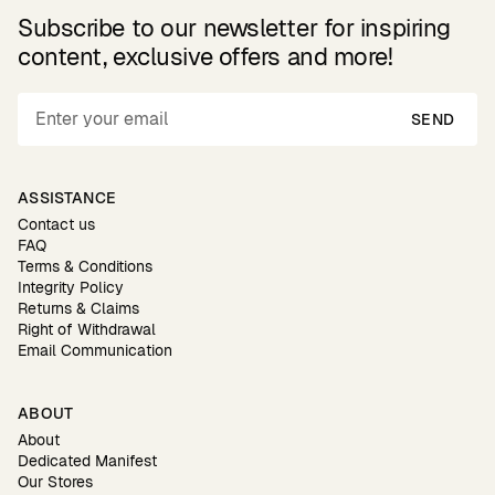
Subscribe to our newsletter for inspiring
content, exclusive offers and more!
SEND
ASSISTANCE
Contact us
FAQ
Terms & Conditions
Integrity Policy
Returns & Claims
Right of Withdrawal
Email Communication
ABOUT
About
Dedicated Manifest
Our Stores