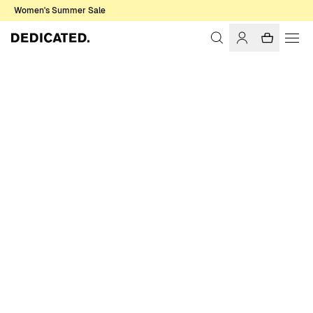
Women's Summer Sale
Home
Women
T-shirts