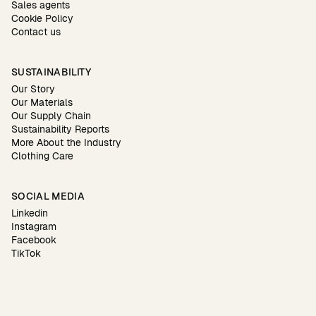
Sales agents
Cookie Policy
Contact us
SUSTAINABILITY
Our Story
Our Materials
Our Supply Chain
Sustainability Reports
More About the Industry
Clothing Care
SOCIAL MEDIA
Linkedin
Instagram
Facebook
TikTok