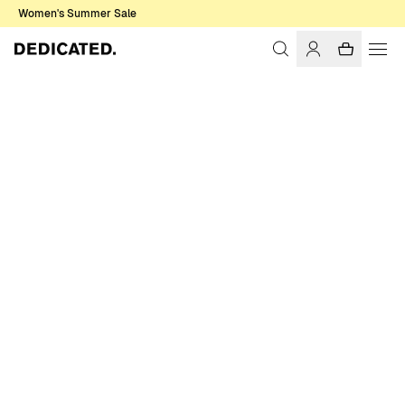
Women's Summer Sale
Home
Women
T-shirts