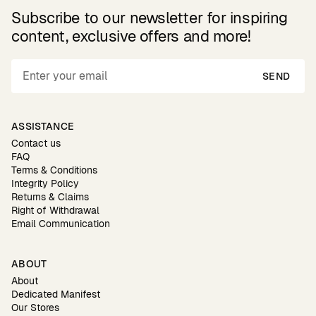
Subscribe to our newsletter for inspiring
content, exclusive offers and more!
SEND
ASSISTANCE
Contact us
FAQ
Terms & Conditions
Integrity Policy
Returns & Claims
Right of Withdrawal
Email Communication
ABOUT
About
Dedicated Manifest
Our Stores