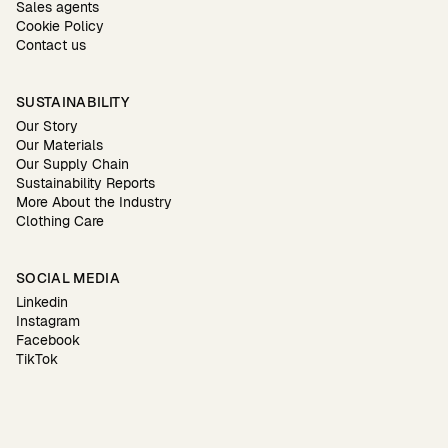
Sales agents
Cookie Policy
Contact us
SUSTAINABILITY
Our Story
Our Materials
Our Supply Chain
Sustainability Reports
More About the Industry
Clothing Care
SOCIAL MEDIA
Linkedin
Instagram
Facebook
TikTok