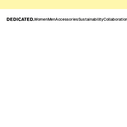
Women
Men
Accessories
Sustainability
Collaboratio