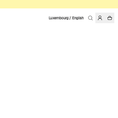
Luxembourg / English
Home
/
Women
/
T-shirts
ORGANIC AND REGENERATIVE COTTON
MY POSTER SUCKS
39.95 EUR
COLOR: WHITE
SELECT SIZE
SIZE GUIDE
XS
S
M
L
XL
SELECT SIZE