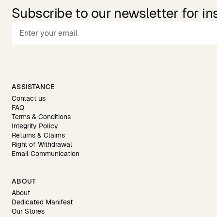
Subscribe to our newsletter for in
ASSISTANCE
Contact us
FAQ
Terms & Conditions
Integrity Policy
Returns & Claims
Right of Withdrawal
Email Communication
ABOUT
About
Dedicated Manifest
Our Stores