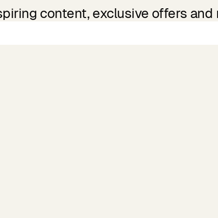
spiring content, exclusive offers and