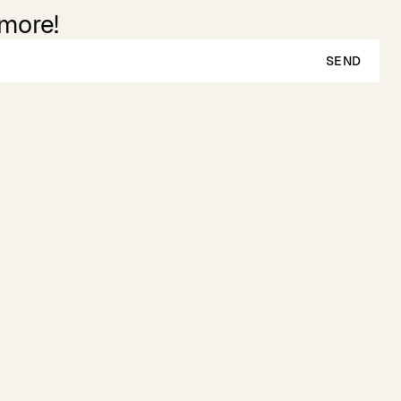
 more!
SEND