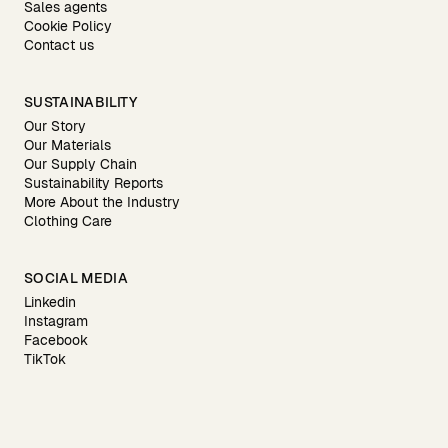
Sales agents
Cookie Policy
Contact us
SUSTAINABILITY
Our Story
Our Materials
Our Supply Chain
Sustainability Reports
More About the Industry
Clothing Care
SOCIAL MEDIA
Linkedin
Instagram
Facebook
TikTok