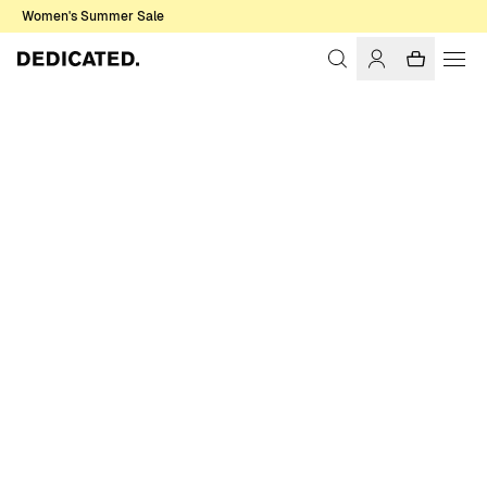
Women's Summer Sale
Home
Women
Sale