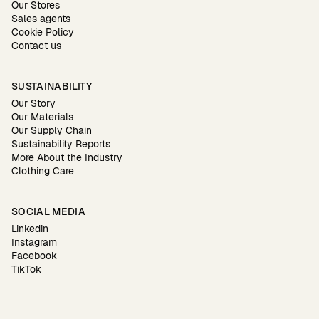
Our Stores
Sales agents
Cookie Policy
Contact us
SUSTAINABILITY
Our Story
Our Materials
Our Supply Chain
Sustainability Reports
More About the Industry
Clothing Care
SOCIAL MEDIA
Linkedin
Instagram
Facebook
TikTok