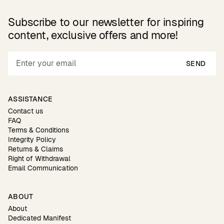
Subscribe to our newsletter for inspiring
content, exclusive offers and more!
SEND
ASSISTANCE
Contact us
FAQ
Terms & Conditions
Integrity Policy
Returns & Claims
Right of Withdrawal
Email Communication
ABOUT
About
Dedicated Manifest