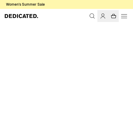
Women's Summer Sale
Home
Women
Tops