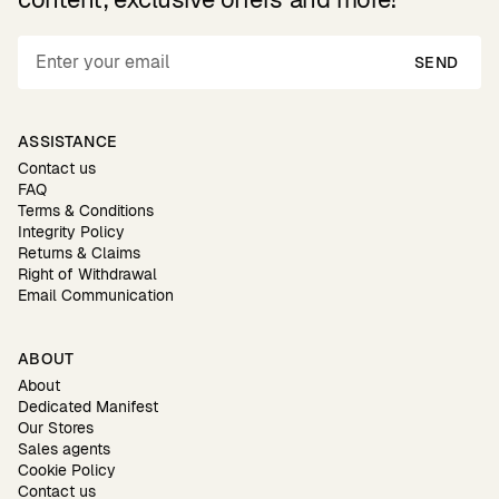
SEND
ASSISTANCE
Contact us
FAQ
Terms & Conditions
Integrity Policy
Returns & Claims
Right of Withdrawal
Email Communication
ABOUT
About
Dedicated Manifest
Our Stores
Sales agents
Cookie Policy
Contact us