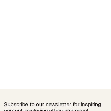
Certifications
READ MORE
Related Products
Subscribe to our newsletter for inspiring
content, exclusive offers and more!