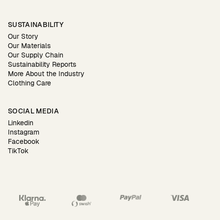
SUSTAINABILITY
Our Story
Our Materials
Our Supply Chain
Sustainability Reports
More About the Industry
Clothing Care
SOCIAL MEDIA
Linkedin
Instagram
Facebook
TikTok