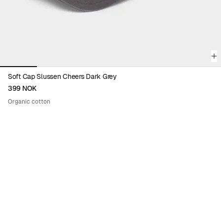
Soft Cap Slussen Cheers Dark Grey
399 NOK
Organic cotton