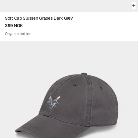
Soft Cap Slussen Grapes Dark Grey
399 NOK
Organic cotton
Viewing image 1 of 6