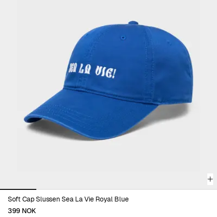
complete your wardrobe with color and purpose.
Discover all accessories and find your new everyday favorite.
Viewing image 1 of 6
Soft Cap Slussen Sea La Vie Royal Blue
399 NOK