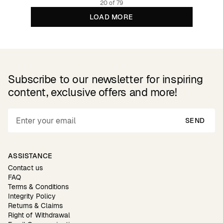
20 of 79
LOAD MORE
Subscribe to our newsletter for inspiring
content, exclusive offers and more!
SEND
ASSISTANCE
Contact us
FAQ
Terms & Conditions
Integrity Policy
Returns & Claims
Right of Withdrawal