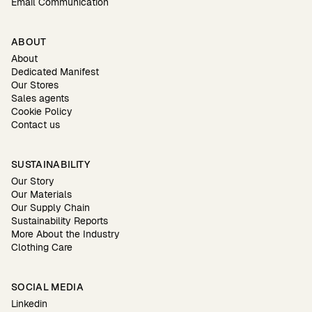
Email Communication
ABOUT
About
Dedicated Manifest
Our Stores
Sales agents
Cookie Policy
Contact us
SUSTAINABILITY
Our Story
Our Materials
Our Supply Chain
Sustainability Reports
More About the Industry
Clothing Care
SOCIAL MEDIA
Linkedin