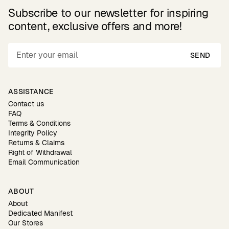
Subscribe to our newsletter for inspiring
content, exclusive offers and more!
SEND
ASSISTANCE
Contact us
FAQ
Terms & Conditions
Integrity Policy
Returns & Claims
Right of Withdrawal
Email Communication
ABOUT
About
Dedicated Manifest
Our Stores