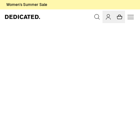
Women's Summer Sale
Home
Women
Swimwear