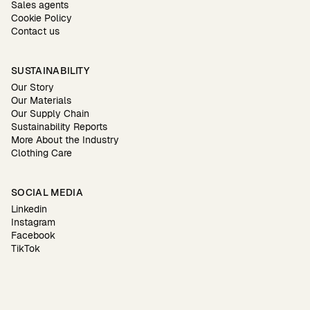
Sales agents
Cookie Policy
Contact us
SUSTAINABILITY
Our Story
Our Materials
Our Supply Chain
Sustainability Reports
More About the Industry
Clothing Care
SOCIAL MEDIA
Linkedin
Instagram
Facebook
TikTok