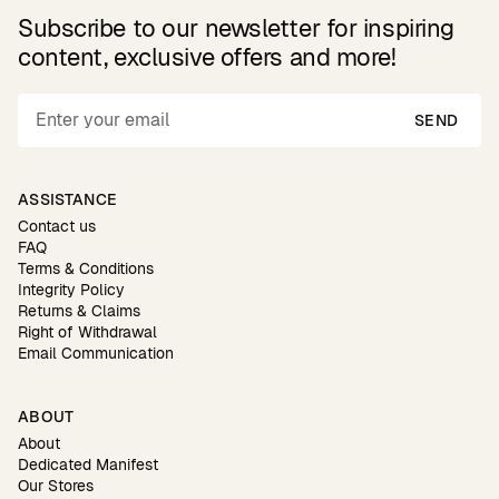
Subscribe to our newsletter for inspiring
content, exclusive offers and more!
SEND
ASSISTANCE
Contact us
FAQ
Terms & Conditions
Integrity Policy
Returns & Claims
Right of Withdrawal
Email Communication
ABOUT
About
Dedicated Manifest
Our Stores