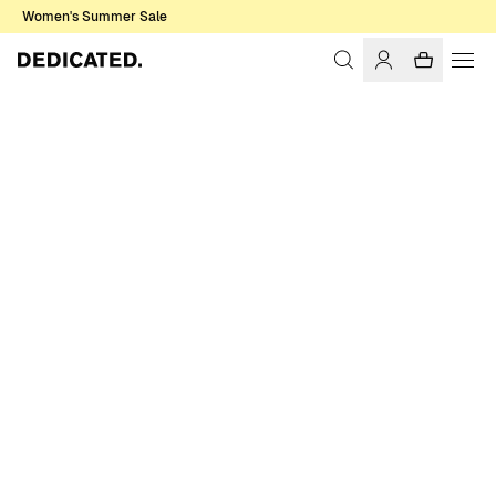
Women's Summer Sale
Home
Men
Sale