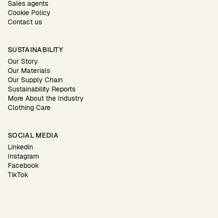
Sales agents
Cookie Policy
Contact us
SUSTAINABILITY
Our Story
Our Materials
Our Supply Chain
Sustainability Reports
More About the Industry
Clothing Care
SOCIAL MEDIA
Linkedin
Instagram
Facebook
TikTok