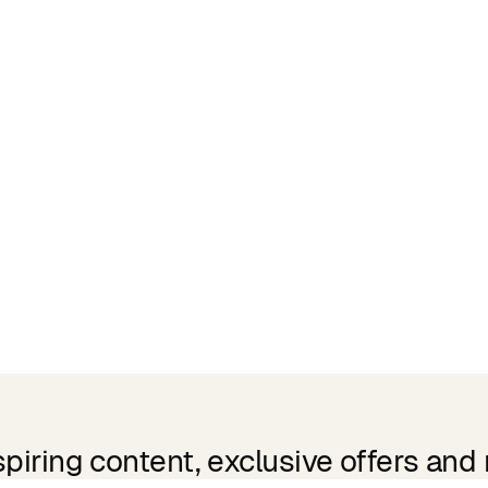
spiring content, exclusive offers and