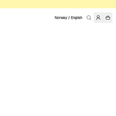
Norway / English
Home
/
Women
ORGANIC AND FAIRTRADE COTTON
599.00 NOK
COLOR: DAZZLING BLUE
SELECT SIZE
SIZE GUIDE
XS
S
M
L
XL
SELECT SIZE