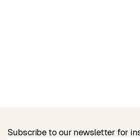
Related Products
Subscribe to our newsletter for in