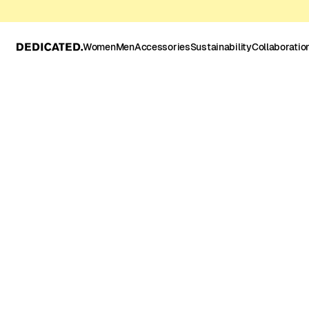
Women
Men
Accessories
Sustainability
Collaboratio