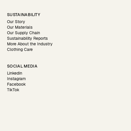
SUSTAINABILITY
Our Story
Our Materials
Our Supply Chain
Sustainability Reports
More About the Industry
Clothing Care
SOCIAL MEDIA
Linkedin
Instagram
Facebook
TikTok