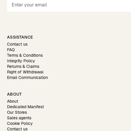
ASSISTANCE
Contact us
FAQ
Terms & Conditions
Integrity Policy
Returns & Claims
Right of Withdrawal
Email Communication
ABOUT
About
Dedicated Manifest
Our Stores
Sales agents
Cookie Policy
Contact us