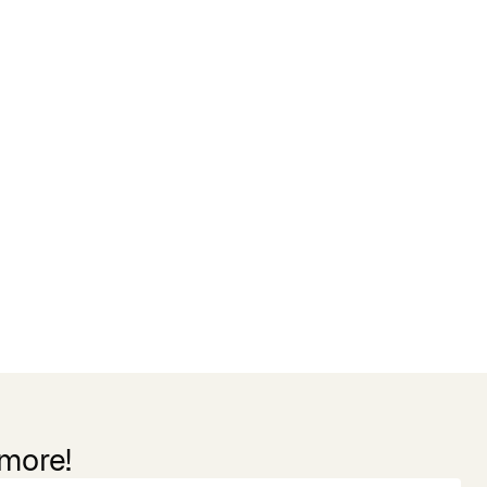
 more!