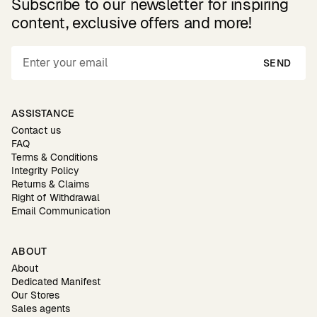
Subscribe to our newsletter for inspiring
content, exclusive offers and more!
SEND
ASSISTANCE
Contact us
FAQ
Terms & Conditions
Integrity Policy
Returns & Claims
Right of Withdrawal
Email Communication
ABOUT
About
Dedicated Manifest
Our Stores
Sales agents