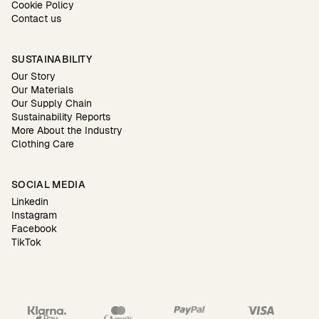
Cookie Policy
Contact us
SUSTAINABILITY
Our Story
Our Materials
Our Supply Chain
Sustainability Reports
More About the Industry
Clothing Care
SOCIAL MEDIA
Linkedin
Instagram
Facebook
TikTok