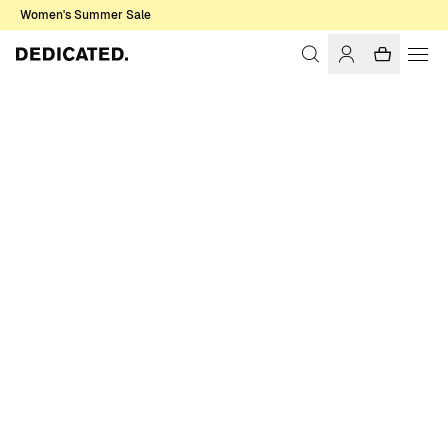
Women's Summer Sale
Home
Accessories
Gloves