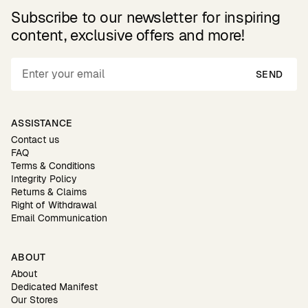
Subscribe to our newsletter for inspiring
content, exclusive offers and more!
SEND
ASSISTANCE
Contact us
FAQ
Terms & Conditions
Integrity Policy
Returns & Claims
Right of Withdrawal
Email Communication
ABOUT
About
Dedicated Manifest
Our Stores