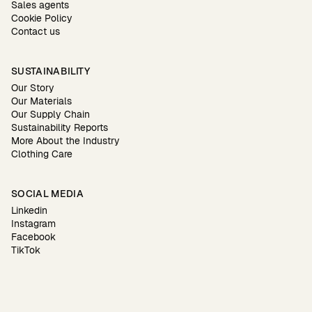
Sales agents
Cookie Policy
Contact us
SUSTAINABILITY
Our Story
Our Materials
Our Supply Chain
Sustainability Reports
More About the Industry
Clothing Care
SOCIAL MEDIA
Linkedin
Instagram
Facebook
TikTok