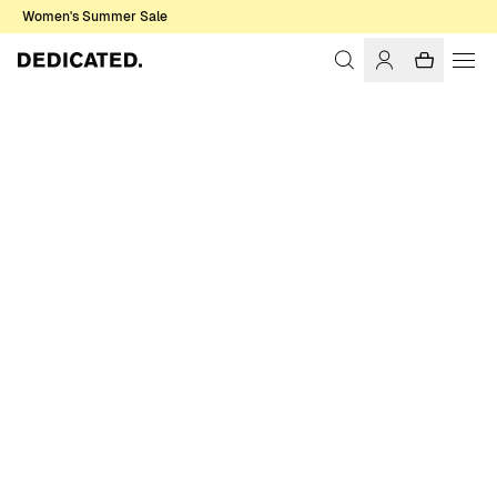
Women's Summer Sale
Home
Women
Jackets