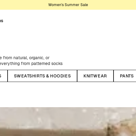
Women's Summer Sale
ns
from natural, organic, or
, everything from patterned socks
rom one of our creative
S
SWEATSHIRTS & HOODIES
KNITWEAR
PANTS
ngs, flannel shirts, practical and
ellent windbreakers - as well as
sons, we stock up on classic chino
lors - and much, much more.
We have something for every style