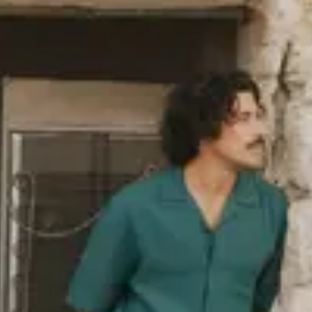
industry norm, such as organic
ack in 2006. The polyester we use
ed PET bottles, and we also use
as wool or polyamide. You’ll find a
re responsibly, i.e. in terms of
re
about our sustainability goals,