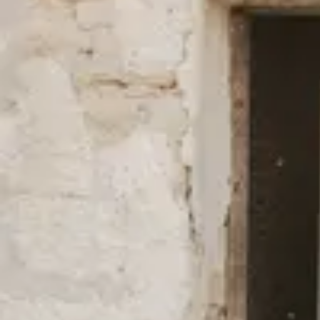
New Styles in Better Materials
We always use fibers with a lower environmental impact than the 
cotton and TENCEL™ Lyocell, and have done so since our start b
(mostly) for our swimwear and outerwear is made of 100% recycl
natural fibers such as hemp, linen, and other recycled fibers such 
full overview of all our fabrics
here
.
We’re firm in our belief that fashion can be done differently and mo
environmental impact as well as fair working conditions.
Read mo
certificates, and efforts to lower our carbon footprint.