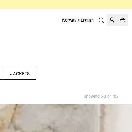
Norway / English
JACKETS
Showing 20 of 45