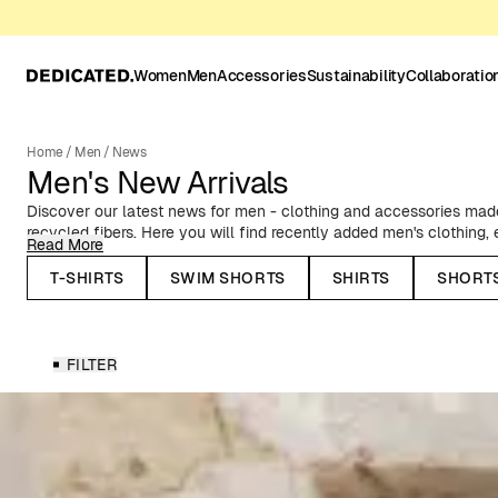
Women
Men
Accessories
Sustainability
Collaboratio
Home
/
Men
/
News
Men's New Arrivals
Discover our latest news for men - clothing and accessories made 
recycled fibers. Here you will find recently added men's clothing
Read More
to classic Oxford shirts, timeless basics, and T-shirts with prints f
collaborations.
T-SHIRTS
SWIM SHORTS
SHIRTS
SHORT
Seasonal News for Men
FILTER
In our autumn and winter collections, you will find, among other thi
stylish outerwear - such as our warm puffer jackets and water-rep
knitted caps and lined mittens. Before the spring and summer sea
shorts, resort shirts, and swim shorts in summery patterns and co
Whatever you need to update your wardrobe, you'll find it here. 
preference, occasion, and season.