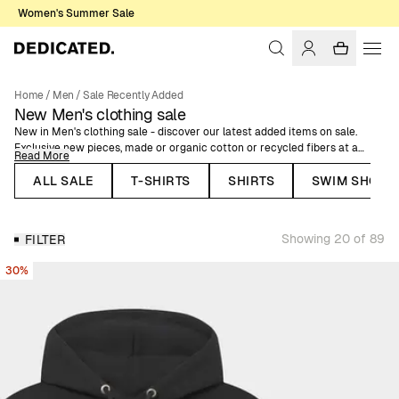
Women's Summer Sale
Home
/
Men
/
Sale Recently Added
New Men's clothing sale
New in Men's clothing sale - discover our latest added items on sale.
Exclusive new pieces, made or organic cotton or recycled fibers at a
Read More
lower price, from our latest collections.
ALL SALE
T-SHIRTS
SHIRTS
SWIM SHORT
Here you can find Dedicated's organic cotton garments at a reduced
price, recycled polyester swimshorts and jackets, and plenty more items
for men, on sale.
Showing 20 of 89
FILTER
30%