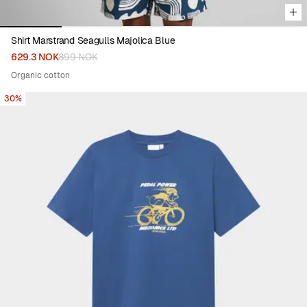
Shirt Marstrand Seagulls Majolica Blue
629.3 NOK
899 NOK
Organic cotton
30%
Viewing image 1 of 5