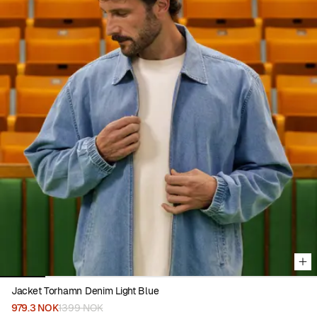
Viewing image 1 of 7
Jacket Torhamn Denim Light Blue
979.3 NOK
1399 NOK