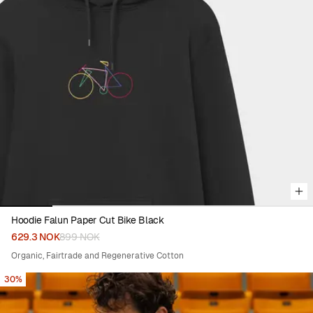
Viewing image 1 of 6
Hoodie Falun Paper Cut Bike Black
629.3 NOK
899 NOK
Organic, Fairtrade and Regenerative Cotton
30%