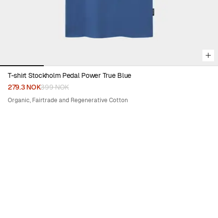
T-shirt Stockholm Pedal Power True Blue
279.3 NOK
399 NOK
Organic, Fairtrade and Regenerative Cotton
30%