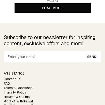
20 of 89
LOAD MORE
Subscribe to our newsletter for inspiring
content, exclusive offers and more!
SEND
ASSISTANCE
Contact us
FAQ
Terms & Conditions
Integrity Policy
Returns & Claims
Right of Withdrawal