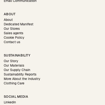
Email Communication
ABOUT
About
Dedicated Manifest
Our Stores
Sales agents
Cookie Policy
Contact us
SUSTAINABILITY
Our Story
Our Materials
Our Supply Chain
Sustainability Reports
More About the Industry
Clothing Care
SOCIAL MEDIA
Linkedin