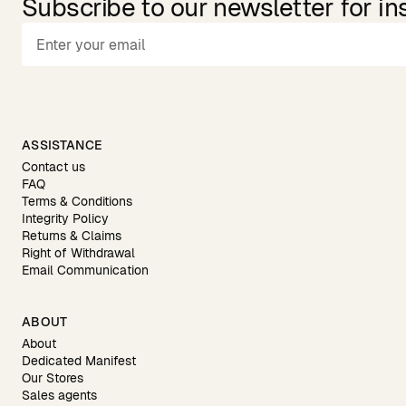
Subscribe to our newsletter for in
ASSISTANCE
Contact us
FAQ
Terms & Conditions
Integrity Policy
Returns & Claims
Right of Withdrawal
Email Communication
ABOUT
About
Dedicated Manifest
Our Stores
Sales agents