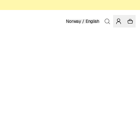
Norway / English
Home
/
Women
/
Socks
ORGANIC AND FAIRTRADE COTTON
119.00 NOK
COLOR: DARK FOREST
SELECT SIZE
SIZE GUIDE
36-40xEU
41-45xEU
SELECT SIZE