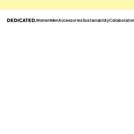
Women
Men
Accessories
Sustainability
Collaboratio