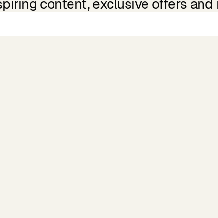
spiring content, exclusive offers and