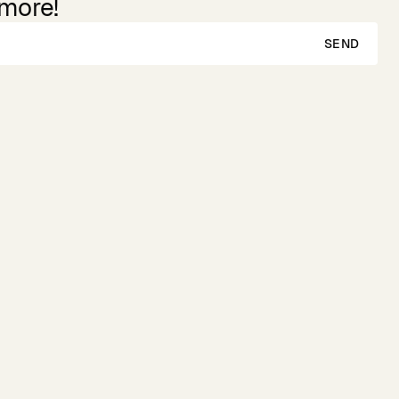
 more!
SEND