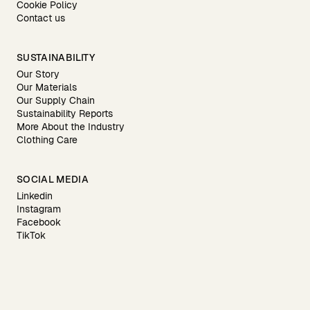
Cookie Policy
Contact us
SUSTAINABILITY
Our Story
Our Materials
Our Supply Chain
Sustainability Reports
More About the Industry
Clothing Care
SOCIAL MEDIA
Linkedin
Instagram
Facebook
TikTok