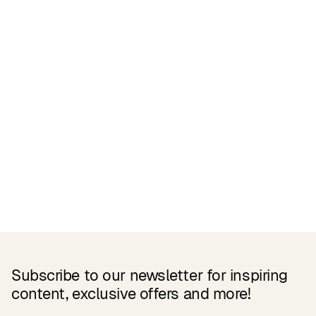
Related Products
Subscribe to our newsletter for inspiring
content, exclusive offers and more!