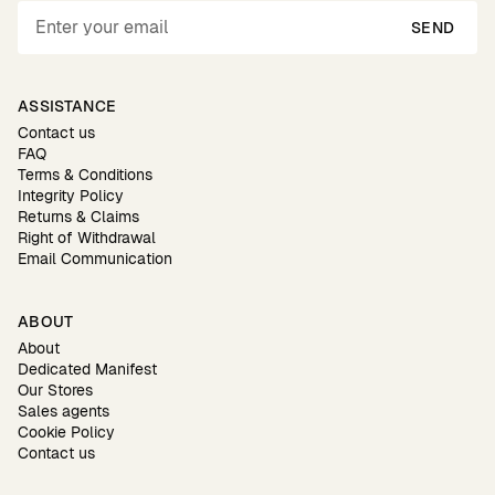
SEND
ASSISTANCE
Contact us
FAQ
Terms & Conditions
Integrity Policy
Returns & Claims
Right of Withdrawal
Email Communication
ABOUT
About
Dedicated Manifest
Our Stores
Sales agents
Cookie Policy
Contact us