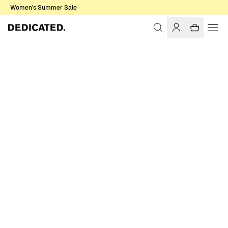
Women's Summer Sale
Home
Accessories
Sale