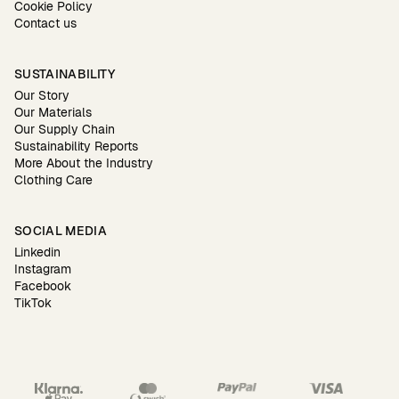
Cookie Policy
Contact us
SUSTAINABILITY
Our Story
Our Materials
Our Supply Chain
Sustainability Reports
More About the Industry
Clothing Care
SOCIAL MEDIA
Linkedin
Instagram
Facebook
TikTok