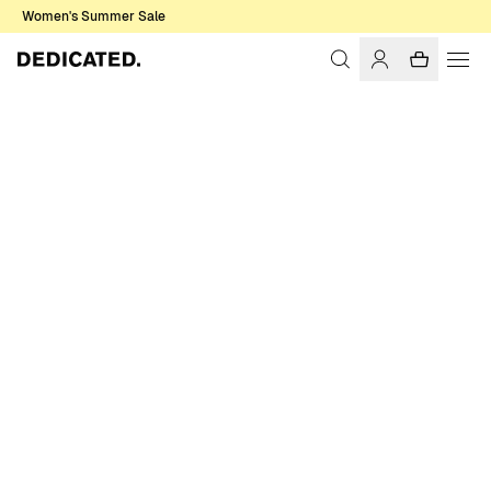
Women's Summer Sale
Home
Women
Sweats