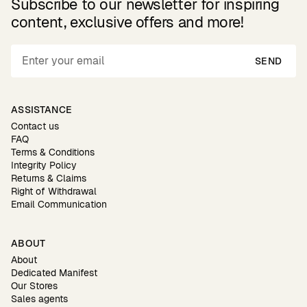
Subscribe to our newsletter for inspiring
content, exclusive offers and more!
SEND
ASSISTANCE
Contact us
FAQ
Terms & Conditions
Integrity Policy
Returns & Claims
Right of Withdrawal
Email Communication
ABOUT
About
Dedicated Manifest
Our Stores
Sales agents