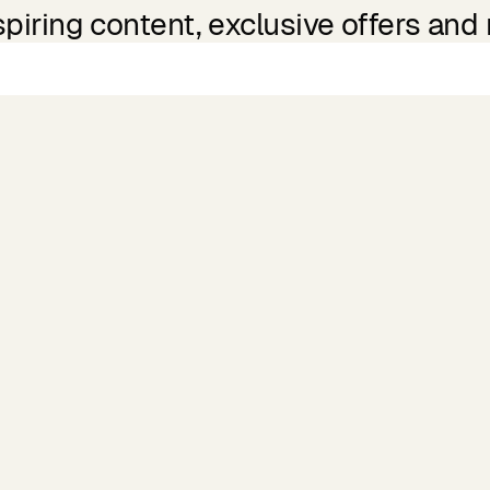
spiring content, exclusive offers and