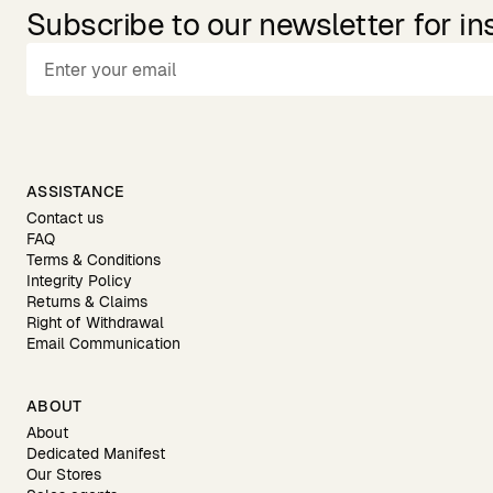
Subscribe to our newsletter for in
ASSISTANCE
Contact us
FAQ
Terms & Conditions
Integrity Policy
Returns & Claims
Right of Withdrawal
Email Communication
ABOUT
About
Dedicated Manifest
Our Stores