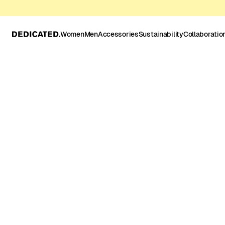
Women
Men
Accessories
Sustainability
Collaboratio