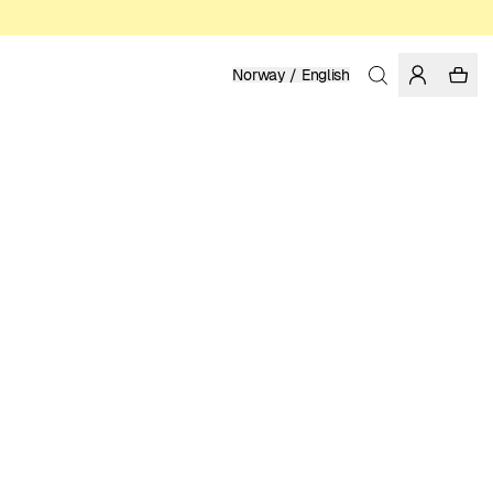
Norway / English
Home
/
Men
/
T-shirts
ORGANIC AND REGENERATIVE COTTON
399.00 NOK
COLOR: ICEBERG GREEN
SELECT SIZE
SIZE GUIDE
XS
S
M
L
XL
XXL