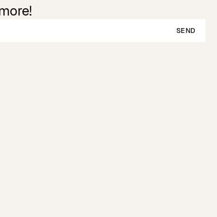
 more!
SEND