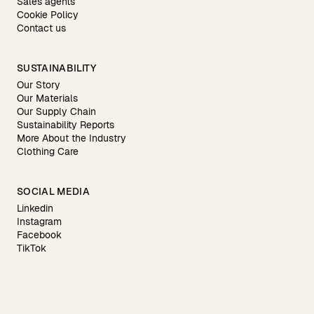
Sales agents
Cookie Policy
Contact us
SUSTAINABILITY
Our Story
Our Materials
Our Supply Chain
Sustainability Reports
More About the Industry
Clothing Care
SOCIAL MEDIA
Linkedin
Instagram
Facebook
TikTok