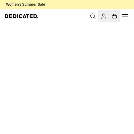
Women's Summer Sale
Home
Men
T-shirts