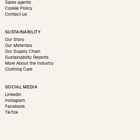
Sales agents
Cookie Policy
Contact us
SUSTAINABILITY
Our Story
Our Materials
Our Supply Chain
Sustainability Reports
More About the Industry
Clothing Care
SOCIAL MEDIA
Linkedin
Instagram
Facebook
TikTok