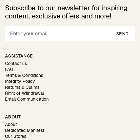
Subscribe to our newsletter for inspiring
content, exclusive offers and more!
SEND
ASSISTANCE
Contact us
FAQ
Terms & Conditions
Integrity Policy
Returns & Claims
Right of Withdrawal
Email Communication
ABOUT
About
Dedicated Manifest
Our Stores