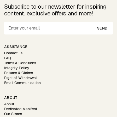
Subscribe to our newsletter for inspiring
content, exclusive offers and more!
SEND
ASSISTANCE
Contact us
FAQ
Terms & Conditions
Integrity Policy
Returns & Claims
Right of Withdrawal
Email Communication
ABOUT
About
Dedicated Manifest
Our Stores