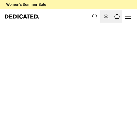
Women's Summer Sale
Home
Women
T-shirts