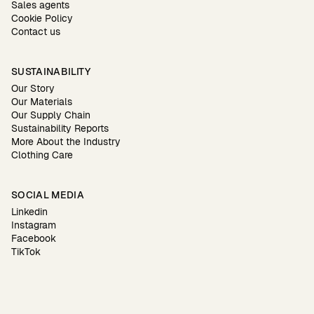
Sales agents
Cookie Policy
Contact us
SUSTAINABILITY
Our Story
Our Materials
Our Supply Chain
Sustainability Reports
More About the Industry
Clothing Care
SOCIAL MEDIA
Linkedin
Instagram
Facebook
TikTok