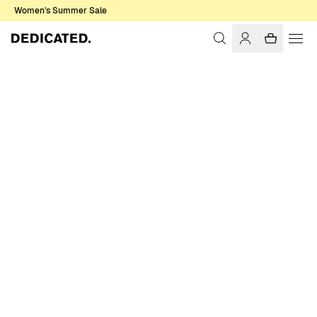
Women's Summer Sale
Home
Women
Sale