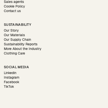
Sales agents
Cookie Policy
Contact us
SUSTAINABILITY
Our Story
Our Materials
Our Supply Chain
Sustainability Reports
More About the Industry
Clothing Care
SOCIAL MEDIA
Linkedin
Instagram
Facebook
TikTok