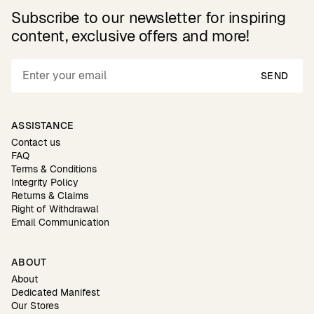
Subscribe to our newsletter for inspiring
content, exclusive offers and more!
SEND
ASSISTANCE
Contact us
FAQ
Terms & Conditions
Integrity Policy
Returns & Claims
Right of Withdrawal
Email Communication
ABOUT
About
Dedicated Manifest
Our Stores