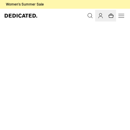
Women's Summer Sale
Home
Women
Sale