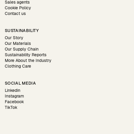
Sales agents
Cookie Policy
Contact us
SUSTAINABILITY
Our Story
Our Materials
Our Supply Chain
Sustainability Reports
More About the Industry
Clothing Care
SOCIAL MEDIA
Linkedin
Instagram
Facebook
TikTok