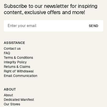
Subscribe to our newsletter for inspiring
content, exclusive offers and more!
SEND
ASSISTANCE
Contact us
FAQ
Terms & Conditions
Integrity Policy
Returns & Claims
Right of Withdrawal
Email Communication
ABOUT
About
Dedicated Manifest
Our Stores