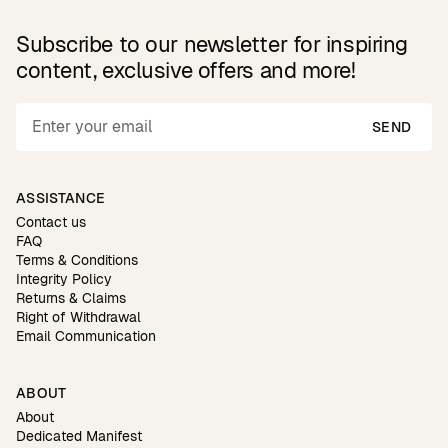
Subscribe to our newsletter for inspiring
content, exclusive offers and more!
SEND
ASSISTANCE
Contact us
FAQ
Terms & Conditions
Integrity Policy
Returns & Claims
Right of Withdrawal
Email Communication
ABOUT
About
Dedicated Manifest