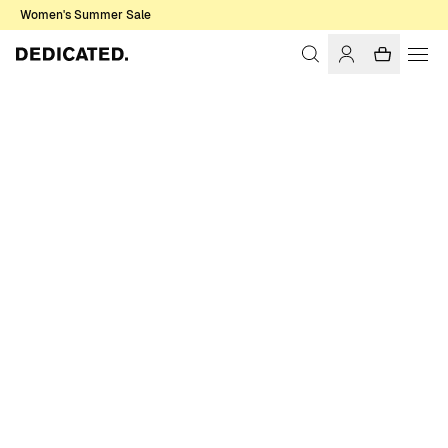
Women's Summer Sale
Home
Women
Sale