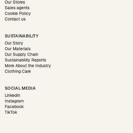
Our Stores
Sales agents
Cookie Policy
Contact us
SUSTAINABILITY
Our Story
Our Materials
Our Supply Chain
Sustainability Reports
More About the Industry
Clothing Care
SOCIAL MEDIA
Linkedin
Instagram
Facebook
TikTok