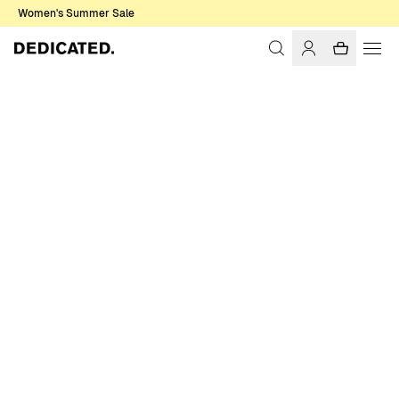
Women's Summer Sale
Home
Men
Sale