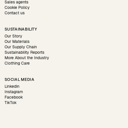
Sales agents
Cookie Policy
Contact us
SUSTAINABILITY
Our Story
Our Materials
Our Supply Chain
Sustainability Reports
More About the Industry
Clothing Care
SOCIAL MEDIA
Linkedin
Instagram
Facebook
TikTok