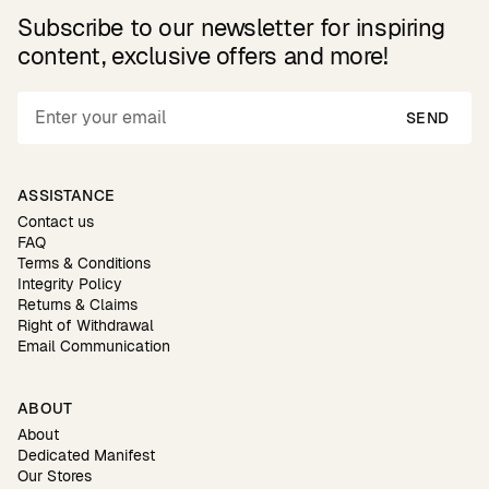
Subscribe to our newsletter for inspiring
content, exclusive offers and more!
SEND
ASSISTANCE
Contact us
FAQ
Terms & Conditions
Integrity Policy
Returns & Claims
Right of Withdrawal
Email Communication
ABOUT
About
Dedicated Manifest
Our Stores