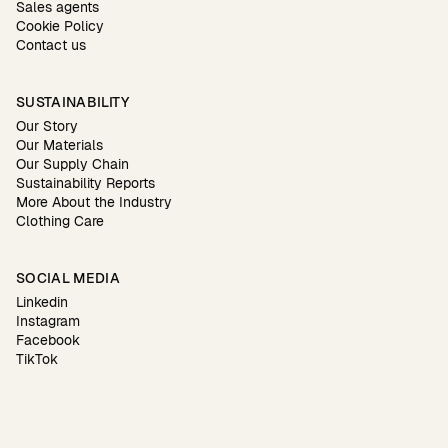
Sales agents
Cookie Policy
Contact us
SUSTAINABILITY
Our Story
Our Materials
Our Supply Chain
Sustainability Reports
More About the Industry
Clothing Care
SOCIAL MEDIA
Linkedin
Instagram
Facebook
TikTok