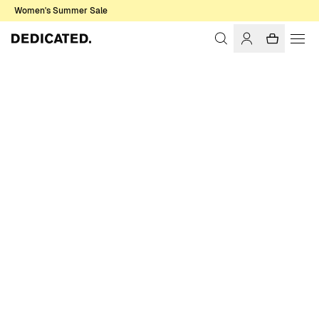
Women's Summer Sale
Home
Men
Sale