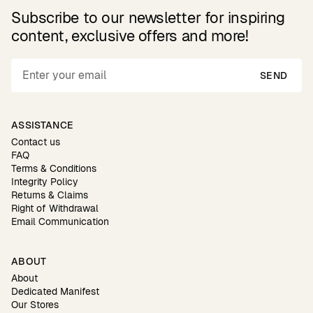
Subscribe to our newsletter for inspiring
content, exclusive offers and more!
SEND
ASSISTANCE
Contact us
FAQ
Terms & Conditions
Integrity Policy
Returns & Claims
Right of Withdrawal
Email Communication
ABOUT
About
Dedicated Manifest
Our Stores