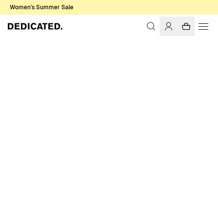
Women's Summer Sale
Home
Men
Sale