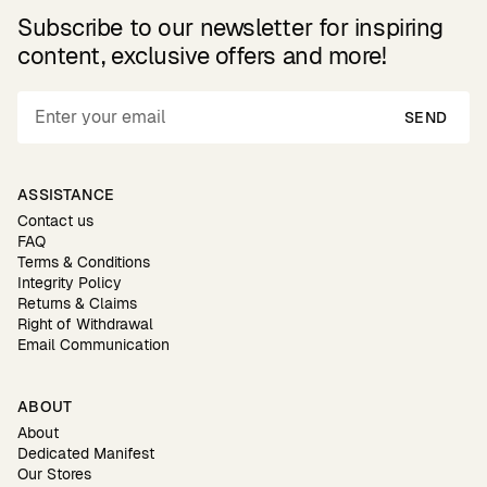
Subscribe to our newsletter for inspiring
content, exclusive offers and more!
SEND
ASSISTANCE
Contact us
FAQ
Terms & Conditions
Integrity Policy
Returns & Claims
Right of Withdrawal
Email Communication
ABOUT
About
Dedicated Manifest
Our Stores