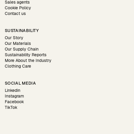
Sales agents
Cookie Policy
Contact us
SUSTAINABILITY
Our Story
Our Materials
Our Supply Chain
Sustainability Reports
More About the Industry
Clothing Care
SOCIAL MEDIA
Linkedin
Instagram
Facebook
TikTok